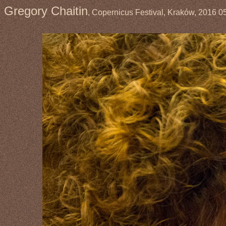
Gregory Chaitin
, Copernicus Festival, Kraków, 2016 0